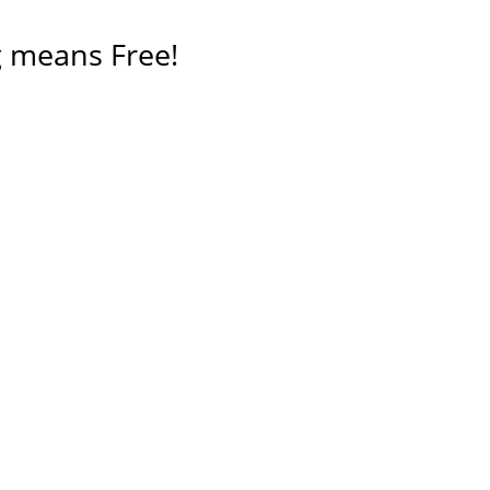
 means Free!