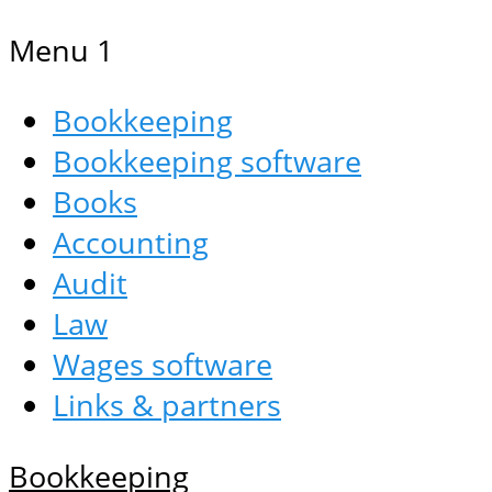
Menu 1
Bookkeeping
Bookkeeping software
Books
Accounting
Audit
Law
Wages software
Links & partners
Bookkeeping