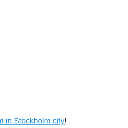
m in Stockholm city
!