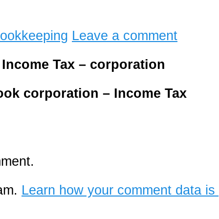
ookkeeping
Leave a comment
– Income Tax – corporation
book
corporation – Income Tax
mment.
pam.
Learn how your comment data is