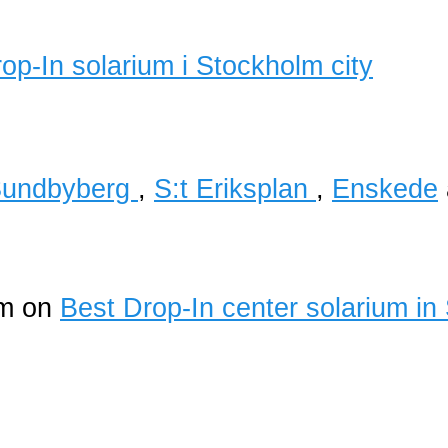
undbyberg
,
S:t Eriksplan
,
Enskede
um on
Best Drop-In center solarium in