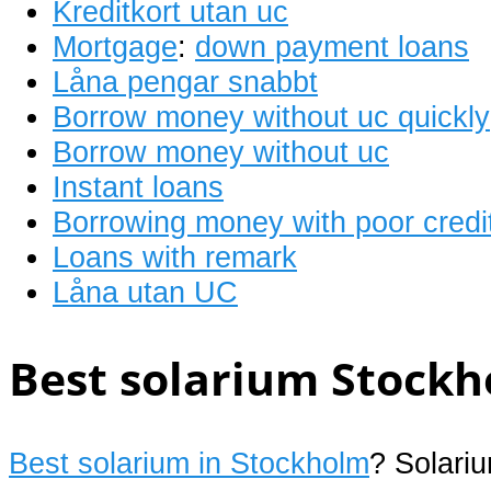
Kreditkort utan uc
Mortgage
:
down payment loans
Låna pengar snabbt
Borrow money without uc quickly
Borrow money without uc
Instant loans
Borrowing money with poor credi
Loans with remark
Låna utan UC
Best solarium Stockh
Best solarium in Stockholm
? Solari