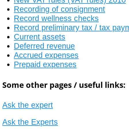
Recording of consignment
Record wellness checks
Record preliminary tax / tax pay
Current assets
Deferred revenue
Accrued expenses
Prepaid expenses
Some other pages / useful links:
Ask the expert
Ask the Experts