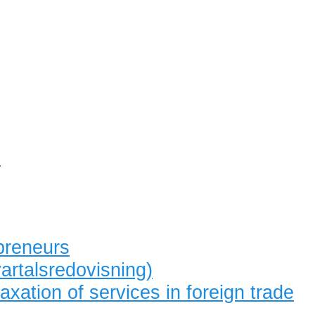
s
preneurs
artalsredovisning)
axation of services in foreign trade