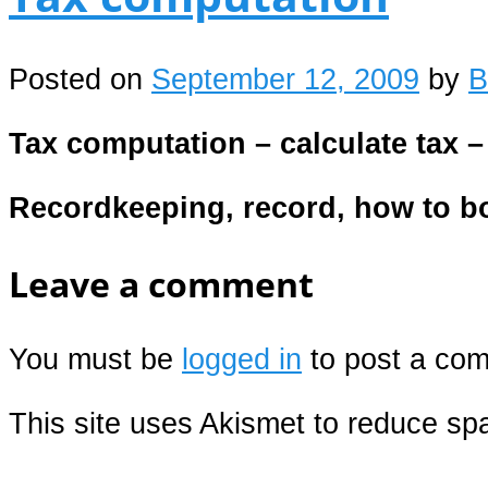
Posted on
September 12, 2009
by
B
Tax computation – calculate tax 
Recordkeeping, record, how to 
Leave a comment
You must be
logged in
to post a co
This site uses Akismet to reduce s