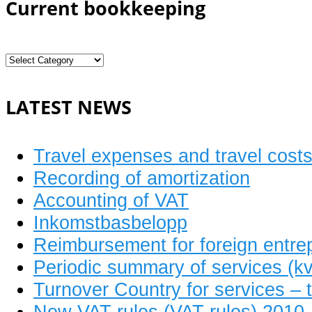
Current bookkeeping
Current
bookkeeping
LATEST NEWS
Travel expenses and travel cost
Recording of amortization
Accounting of VAT
Inkomstbasbelopp
Reimbursement for foreign entre
Periodic summary of services (kv
Turnover Country for services – t
New VAT rules (VAT rules) 2010