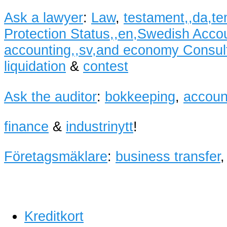
Ask a lawyer
:
Law
,
testament,,da,te
Protection Status,,en,Swedish Accoun
accounting,,sv,and economy Consult
liquidation
&
contest
Ask the auditor
:
bokkeeping
,
accoun
finance
&
industrinytt
!
Företagsmäklare
:
business transfer
Kreditkort