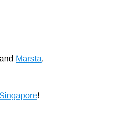
and
Marsta
.
 Singapore
!