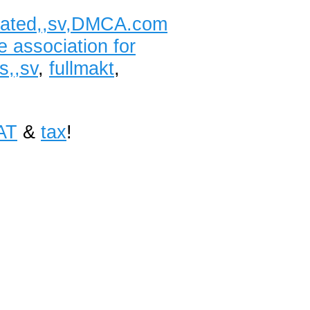
lidated,,sv,DMCA.com
e association for
s,,sv
,
fullmakt
,
AT
&
tax
!