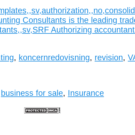
mplates,,sv,authorization,,no,conso
ting Consultants is the leading trad
ants,,sv,SRF Authorizing accountant
ting
,
koncernredovisning
,
revision
,
V
,
business for sale
,
Insurance