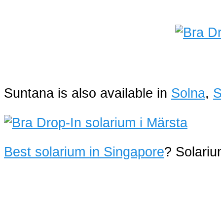
Suntana is also available in
Solna
,
S
Best solarium in Singapore
? Solari