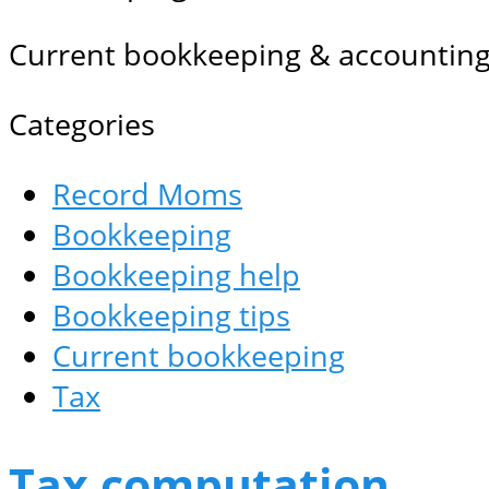
Current bookkeeping & accounting
Categories
Record Moms
Bookkeeping
Bookkeeping help
Bookkeeping tips
Current bookkeeping
Tax
Tax computation