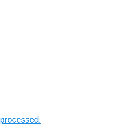
 processed.