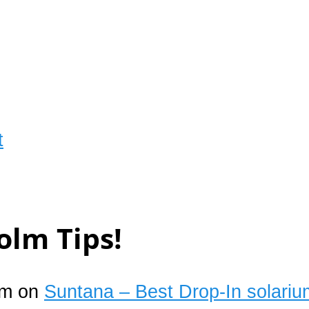
t
olm Tips!
um on
Suntana – Best Drop-In solariu