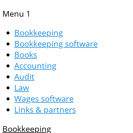
Menu 1
Bookkeeping
Bookkeeping software
Books
Accounting
Audit
Law
Wages software
Links & partners
Bookkeeping