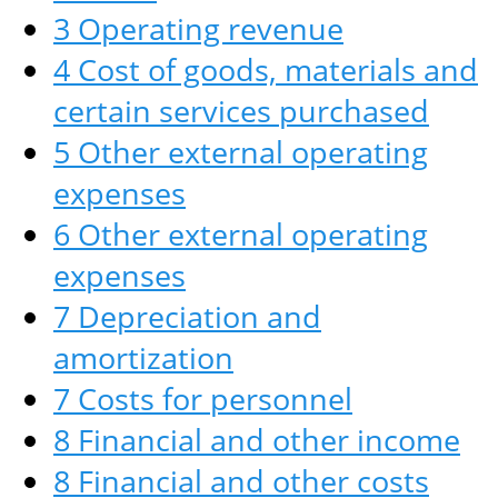
3 Operating revenue
4 Cost of goods, materials and
certain services purchased
5 Other external operating
expenses
6 Other external operating
expenses
7 Depreciation and
amortization
7 Costs for personnel
8 Financial and other income
8 Financial and other costs