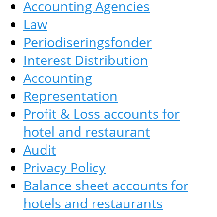
Accounting Agencies
Law
Periodiseringsfonder
Interest Distribution
Accounting
Representation
Profit & Loss accounts for
hotel and restaurant
Audit
Privacy Policy
Balance sheet accounts for
hotels and restaurants