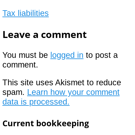
Tax liabilities
Leave a comment
You must be
logged in
to post a
comment.
This site uses Akismet to reduce
spam.
Learn how your comment
data is processed.
Current bookkeeping