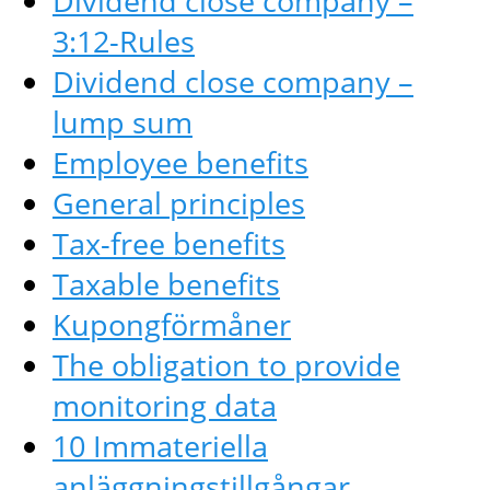
Dividend close company –
3:12-Rules
Dividend close company –
lump sum
Employee benefits
General principles
Tax-free benefits
Taxable benefits
Kupongförmåner
The obligation to provide
monitoring data
10 Immateriella
anläggningstillgångar