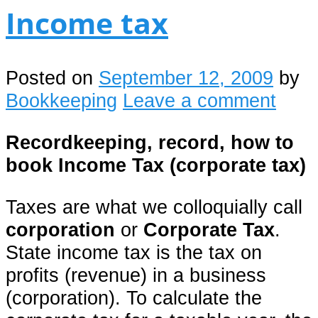
Income tax
Posted on
September 12, 2009
by
Bookkeeping
Leave a comment
Recordkeeping, record, how to
book
Income Tax (corporate tax)
Taxes are what we colloquially call
corporation
or
Corporate Tax
.
State income tax is the tax on
profits (revenue) in a business
(corporation). To calculate the