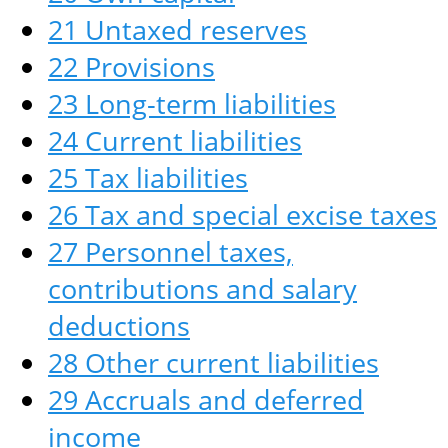
21 Untaxed reserves
22 Provisions
23 Long-term liabilities
24 Current liabilities
25 Tax liabilities
26 Tax and special excise taxes
27 Personnel taxes,
contributions and salary
deductions
28 Other current liabilities
29 Accruals and deferred
income