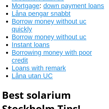
Mortgage
:
down payment loans
Låna pengar snabbt
Borrow money without uc
quickly
Borrow money without uc
Instant loans
Borrowing money with poor
credit
Loans with remark
Låna utan UC
Best solarium
Stockholm Tips!