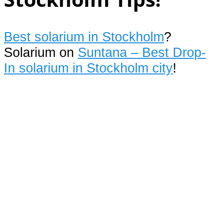
Best solarium in Stockholm
?
Solarium on
Suntana – Best Drop-
In solarium in Stockholm city
!