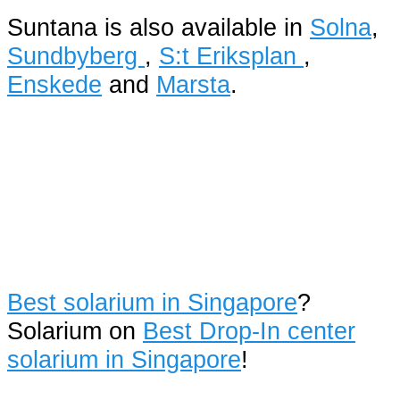
Suntana is also available in
Solna
,
Sundbyberg
,
S:t Eriksplan
,
Enskede
and
Marsta
.
Best solarium in Singapore
?
Solarium on
Best Drop-In center
solarium in Singapore
!