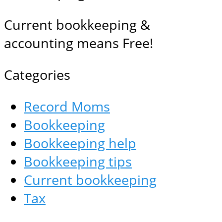
Current bookkeeping &
accounting means Free!
Categories
Record Moms
Bookkeeping
Bookkeeping help
Bookkeeping tips
Current bookkeeping
Tax