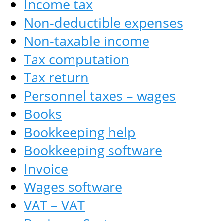
Income tax
Non-deductible expenses
Non-taxable income
Tax computation
Tax return
Personnel taxes – wages
Books
Bookkeeping help
Bookkeeping software
Invoice
Wages software
VAT – VAT