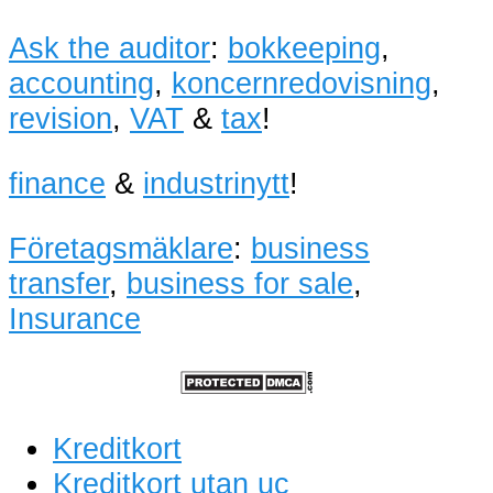
Ask the auditor
:
bokkeeping
,
accounting
,
koncernredovisning
,
revision
,
VAT
&
tax
!
finance
&
industrinytt
!
Företagsmäklare
:
business
transfer
,
business for sale
,
Insurance
Kreditkort
Kreditkort utan uc