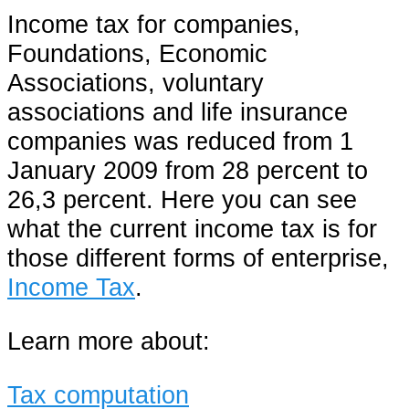
Income tax for companies,
Foundations, Economic
Associations, voluntary
associations and life insurance
companies was reduced from 1
January 2009 from 28 percent to
26,3 percent. Here you can see
what the current income tax is for
those different forms of enterprise,
Income Tax
.
Learn more about:
Tax computation