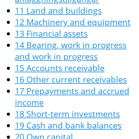
11 Land and buildings
12 Machinery and equipment
13 Financial assets
14 Bearing, work in progress
and work in progress
15 Accounts receivable
16 Other current receivables
17 Prepayments and accrued
income
18 Short-term investments
19 Cash and bank balances
20 Own capital