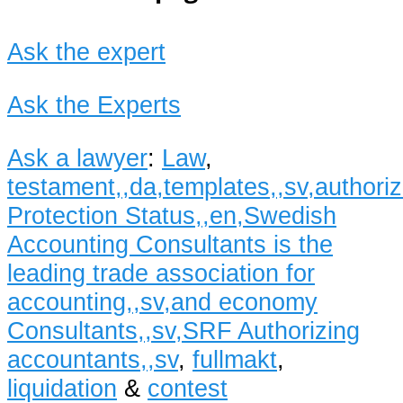
Ask the expert
Ask the Experts
Ask a lawyer
:
Law
,
testament,,da,templates,,sv,author
Protection Status,,en,Swedish
Accounting Consultants is the
leading trade association for
accounting,,sv,and economy
Consultants,,sv,SRF Authorizing
accountants,,sv
,
fullmakt
,
liquidation
&
contest