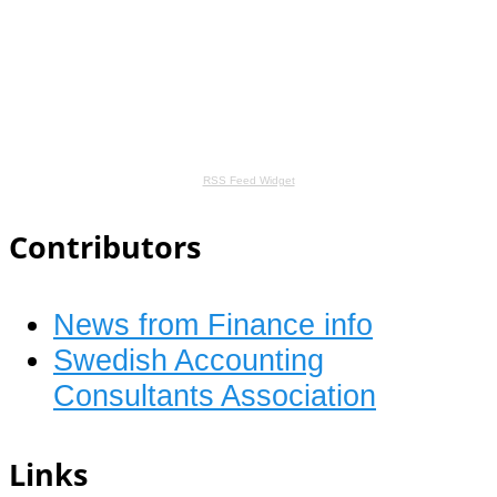
RSS Feed Widget
Contributors
News from Finance info
Swedish Accounting
Consultants Association
Links