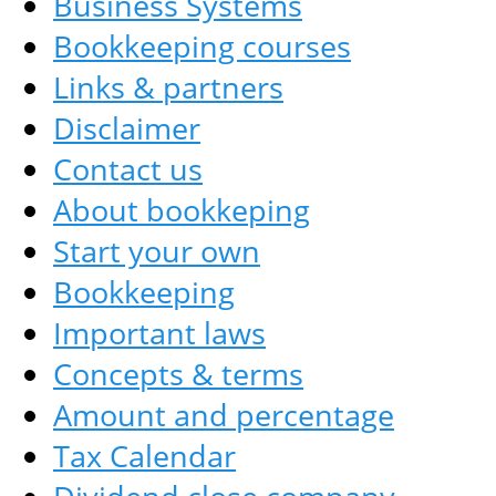
Business Systems
Bookkeeping courses
Links & partners
Disclaimer
Contact us
About bookkeping
Start your own
Bookkeeping
Important laws
Concepts & terms
Amount and percentage
Tax Calendar