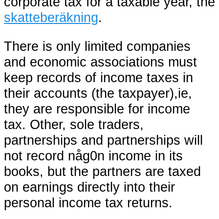
corporate tax for a taxable year, the
skatteberäkning
.
There is only limited companies
and economic associations must
keep records of income taxes in
their accounts (the taxpayer),ie,
they are responsible for income
tax. Other, sole traders,
partnerships and partnerships will
not record någ0n income in its
books, but the partners are taxed
on earnings directly into their
personal income tax returns.