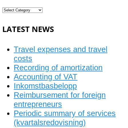
Current
bookkeeping
LATEST NEWS
Travel expenses and travel
costs
Recording of amortization
Accounting of VAT
Inkomstbasbelopp
Reimbursement for foreign
entrepreneurs
Periodic summary of services
(kvartalsredovisning)