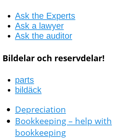
Ask the Experts
Ask a lawyer
Ask the auditor
Bildelar och reservdelar!
parts
bildäck
Depreciation
Bookkeeping – help with
bookkeeping