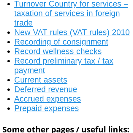
Turnover Country for services –
taxation of services in foreign
trade
New VAT rules (VAT rules) 2010
Recording of consignment
Record wellness checks
Record preliminary tax / tax
payment
Current assets
Deferred revenue
Accrued expenses
Prepaid expenses
Some other pages / useful links: